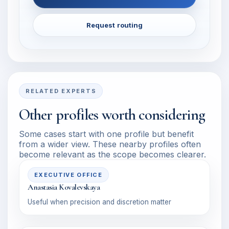
Request routing
RELATED EXPERTS
Other profiles worth considering
Some cases start with one profile but benefit
from a wider view. These nearby profiles often
become relevant as the scope becomes clearer.
EXECUTIVE OFFICE
Anastasia Kovalevskaya
Useful when precision and discretion matter