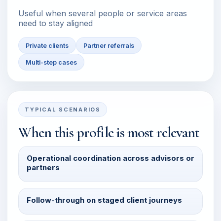
Useful when several people or service areas
need to stay aligned
Private clients
Partner referrals
Multi-step cases
TYPICAL SCENARIOS
When this profile is most relevant
Operational coordination across advisors or
partners
Follow-through on staged client journeys