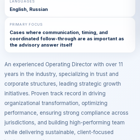
LANGUAGES
English, Russian
PRIMARY FOCUS
Cases where communication, timing, and
coordinated follow-through are as important as
the advisory answer itself
An experienced Operating Director with over 11
years in the industry, specializing in trust and
corporate structures, leading strategic growth
initiatives. Proven track record in driving
organizational transformation, optimizing
performance, ensuring strong compliance across
jurisdictions, and building high-performing team
while delivering sustainable, client-focused