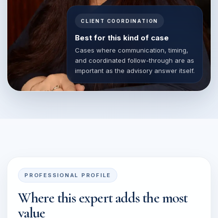
CLIENT COORDINATION
Best for this kind of case
Cases where communication, timing,
and coordinated follow-through are as
important as the advisory answer itself.
PROFESSIONAL PROFILE
Where this expert adds the most
value