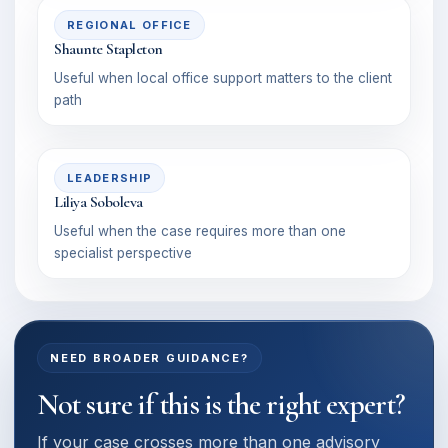
REGIONAL OFFICE
Shaunte Stapleton
Useful when local office support matters to the client
path
LEADERSHIP
Liliya Soboleva
Useful when the case requires more than one
specialist perspective
NEED BROADER GUIDANCE?
Not sure if this is the right expert?
If your case crosses more than one advisory