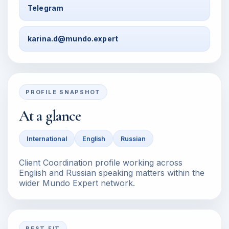
Telegram
karina.d@mundo.expert
PROFILE SNAPSHOT
At a glance
International
English
Russian
Client Coordination profile working across
English and Russian speaking matters within the
wider Mundo Expert network.
BEST FIT