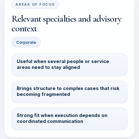
AREAS OF FOCUS
Relevant specialties and advisory
context
Corporate
Useful when several people or service
areas need to stay aligned
Brings structure to complex cases that risk
becoming fragmented
Strong fit when execution depends on
coordinated communication