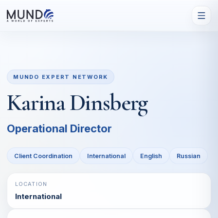
MUNDO EXPERT NETWORK
Karina Dinsberg
Operational Director
Client Coordination
International
English
Russian
LOCATION
International