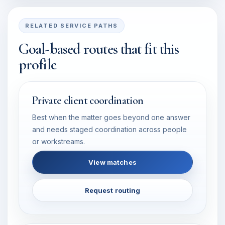
RELATED SERVICE PATHS
Goal-based routes that fit this
profile
Private client coordination
Best when the matter goes beyond one answer
and needs staged coordination across people
or workstreams.
View matches
Request routing