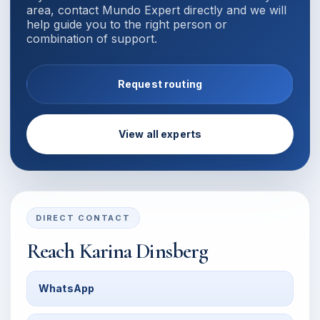
area, contact Mundo Expert directly and we will
help guide you to the right person or
combination of support.
Request routing
View all experts
DIRECT CONTACT
Reach
Karina Dinsberg
WhatsApp