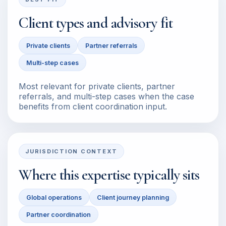
Client types and advisory fit
Private clients
Partner referrals
Multi-step cases
Most relevant for private clients, partner
referrals, and multi-step cases when the case
benefits from client coordination input.
JURISDICTION CONTEXT
Where this expertise typically sits
Global operations
Client journey planning
Partner coordination