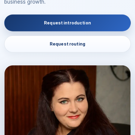
business growth.
Request introduction
Request routing