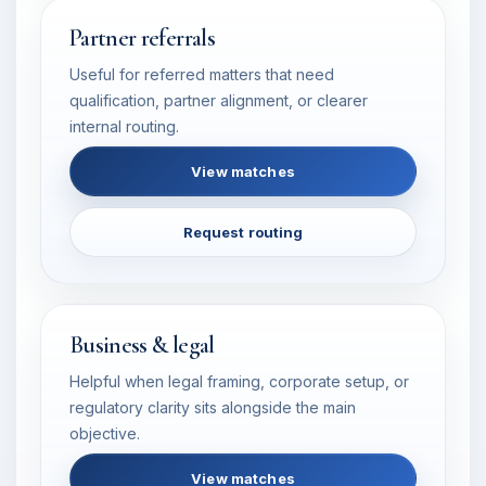
Partner referrals
Useful for referred matters that need
qualification, partner alignment, or clearer
internal routing.
View matches
Request routing
Business & legal
Helpful when legal framing, corporate setup, or
regulatory clarity sits alongside the main
objective.
View matches