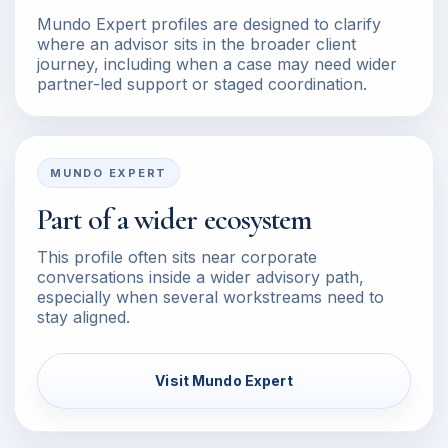
Mundo Expert profiles are designed to clarify
where an advisor sits in the broader client
journey, including when a case may need wider
partner-led support or staged coordination.
MUNDO EXPERT
Part of a wider ecosystem
This profile often sits near corporate
conversations inside a wider advisory path,
especially when several workstreams need to
stay aligned.
Visit Mundo Expert