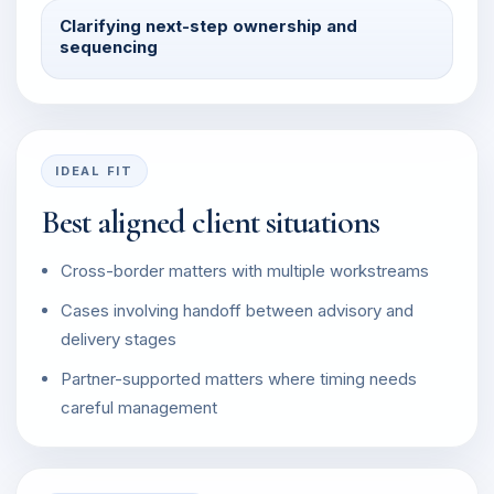
Clarifying next-step ownership and
sequencing
IDEAL FIT
Best aligned client situations
Cross-border matters with multiple workstreams
Cases involving handoff between advisory and
delivery stages
Partner-supported matters where timing needs
careful management